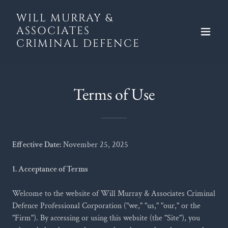
WILL MURRAY &
ASSOCIATES
CRIMINAL DEFENCE
Terms of Use
Effective Date:
November 25, 2025
1. Acceptance of Terms
Welcome to the website of Will Murray & Associates Criminal
Defence Professional Corporation ("we," "us," "our," or the
"Firm"). By accessing or using this website (the "Site"), you