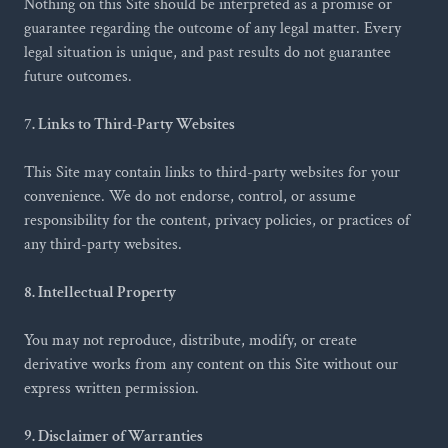
Nothing on this Site should be interpreted as a promise or
guarantee regarding the outcome of any legal matter. Every
legal situation is unique, and past results do not guarantee
future outcomes.
7. Links to Third-Party Websites
This Site may contain links to third-party websites for your
convenience. We do not endorse, control, or assume
responsibility for the content, privacy policies, or practices of
any third-party websites.
8. Intellectual Property
You may not reproduce, distribute, modify, or create
derivative works from any content on this Site without our
express written permission.
9. Disclaimer of Warranties