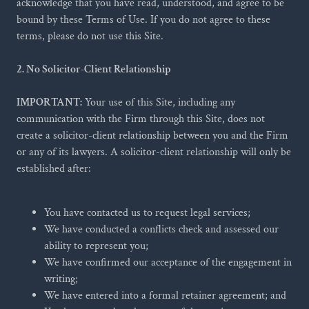
acknowledge that you have read, understood, and agree to be
bound by these Terms of Use. If you do not agree to these
terms, please do not use this Site.
2. No Solicitor-Client Relationship
IMPORTANT:
Your use of this Site, including any
communication with the Firm through this Site, does not
create a solicitor-client relationship between you and the Firm
or any of its lawyers. A solicitor-client relationship will only be
established after:
You have contacted us to request legal services;
We have conducted a conflicts check and assessed our
ability to represent you;
We have confirmed our acceptance of the engagement in
writing;
We have entered into a formal retainer agreement; and