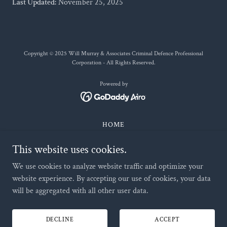
Last Updated:
November 25, 2025
Copyright © 2025 Will Murray & Associates Criminal Defence Professional
Corporation - All Rights Reserved.
Powered by
HOME
ALL PRACTICE AREAS
This website uses cookies.
OUR TEAM
WILL MURRAY
We use cookies to analyze website traffic and optimize your
CONTACT US
website experience. By accepting our use of cookies, your data
will be aggregated with all other user data.
TESTIMONIALS
RESOURCES
TERMS OF USE
DECLINE
ACCEPT