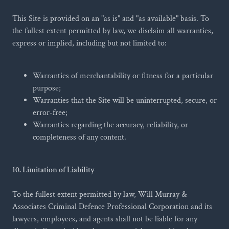
This Site is provided on an "as is" and "as available" basis. To
the fullest extent permitted by law, we disclaim all warranties,
express or implied, including but not limited to:
Warranties of merchantability or fitness for a particular
purpose;
Warranties that the Site will be uninterrupted, secure, or
error-free;
Warranties regarding the accuracy, reliability, or
completeness of any content.
10. Limitation of Liability
To the fullest extent permitted by law, Will Murray &
Associates Criminal Defence Professional Corporation and its
lawyers, employees, and agents shall not be liable for any