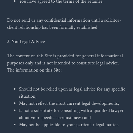
You have agreed to the terms of the retainer.
Do not send us any confidential information until a solicitor-
client relationship has been formally established.
3. Not Legal Advice
The content on this Site is provided for general informational
purposes only and is not intended to constitute legal advice.
The information on this Site:
Should not be relied upon as legal advice for any specific
situation;
May not reflect the most current legal developments;
Is not a substitute for consulting with a qualified lawyer
about your specific circumstances; and
May not be applicable to your particular legal matter.