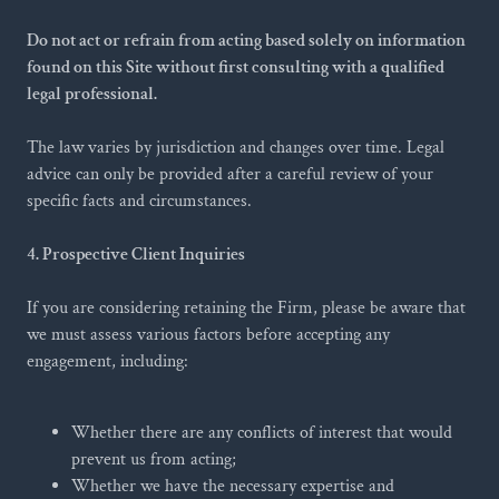
Do not act or refrain from acting based solely on information
found on this Site without first consulting with a qualified
legal professional.
The law varies by jurisdiction and changes over time. Legal
advice can only be provided after a careful review of your
specific facts and circumstances.
4. Prospective Client Inquiries
If you are considering retaining the Firm, please be aware that
we must assess various factors before accepting any
engagement, including:
Whether there are any conflicts of interest that would
prevent us from acting;
Whether we have the necessary expertise and