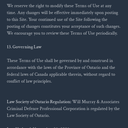
We reserve the right to modify these Terms of Use at any
time. Any changes will be effective immediately upon posting
to this Site. Your continued use of the Site following the
posting of changes constitutes your acceptance of such changes.
We encourage you to review these Terms of Use periodically.
13. Governing Law
These Terms of Use shall be governed by and construed in
accordance with the laws of the Province of Ontario and the
federal laws of Canada applicable therein, without regard to
conflict of law principles.
Law Society of Ontario Regulation:
Will Murray & Associates
Criminal Defence Professional Corporation is regulated by the
Law Society of Ontario.