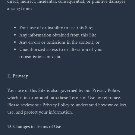
direct, indirect, incidental, consequential, or punitive damages
arising from:
Your use of or inability to use this Site;
Any information obtained from this Site;
Any errors or omissions in the content; or
Unauthorized access to or alteration of your
transmissions or data.
11. Privacy
Your use of this Site is also governed by our Privacy Policy,
which is incorporated into these Terms of Use by reference.
Please review our Privacy Policy to understand how we collect,
use, and protect your information.
12. Changes to Terms of Use