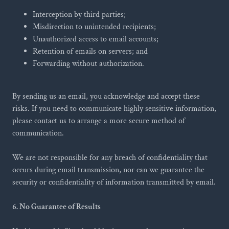
Interception by third parties;
Misdirection to unintended recipients;
Unauthorized access to email accounts;
Retention of emails on servers; and
Forwarding without authorization.
By sending us an email, you acknowledge and accept these
risks. If you need to communicate highly sensitive information,
please contact us to arrange a more secure method of
communication.
We are not responsible for any breach of confidentiality that
occurs during email transmission, nor can we guarantee the
security or confidentiality of information transmitted by email.
6. No Guarantee of Results