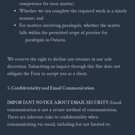
competence for your matter;
Whether we can complete the required work in a timely
manner; and
For matters involving paralegals, whether the matter
falls within the permitted scope of practice for
paralegals in Ontario.
We reserve the right to decline any retainer in our sole
discretion. Submitting an inquiry through this Site does not
obligate the Firm to accept you as a client.
5. Confidentiality and Email Communication
IMPORTANT NOTICE ABOUT EMAIL SECURITY:
Email
communication is not a secure method of communication.
There are inherent risks to confidentiality when
communicating via email, including but not limited to: